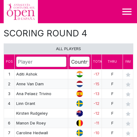
SCORING ROUND 4
DRAW
LEADERBOARD
ALL PLAYERS
MAP
POS
TOTAL
THRU
FAV
SHARE
1
Aditi Ashok
-17
F
2
Anne Van Dam
-15
F
3
Ana Pelaez Trivino
-13
F
4
Linn Grant
-12
F
Kirsten Rudgeley
-12
F
6
Manon De Roey
-11
F
7
Caroline Hedwall
-10
F