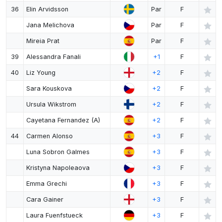
36
Elin Arvidsson
Par
F
Jana Melichova
Par
F
Mireia Prat
Par
F
39
Alessandra Fanali
+1
F
40
Liz Young
+2
F
Sara Kouskova
+2
F
Ursula Wikstrom
+2
F
Cayetana Fernandez (A)
+2
F
44
Carmen Alonso
+3
F
Luna Sobron Galmes
+3
F
Kristyna Napoleaova
+3
F
Emma Grechi
+3
F
Cara Gainer
+3
F
Laura Fuenfstueck
+3
F