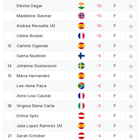
Diksha Dagar
-10
F
Madelene Stavnar
-10
F
Andrea Revuelta (A)
-10
F
Celine Boutier
-10
F
12
Carlota Ciganda
-9
F
Sanna Nuutinen
-9
F
14
Johanna Gustavsson
-7
F
15
Maria Hernandez
-6
F
Lee-Anne Pace
-6
F
Anne-Lise Caudal
-6
F
18
Virginia Elena Carta
-5
F
Emma Spitz
-5
F
Julia Lopez Ramirez (A)
-5
F
21
Sarah Schober
-4
F