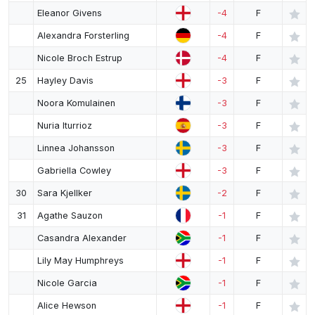
Eleanor Givens
-4
F
Alexandra Forsterling
-4
F
Nicole Broch Estrup
-4
F
25
Hayley Davis
-3
F
Noora Komulainen
-3
F
Nuria Iturrioz
-3
F
Linnea Johansson
-3
F
Gabriella Cowley
-3
F
30
Sara Kjellker
-2
F
31
Agathe Sauzon
-1
F
Casandra Alexander
-1
F
Lily May Humphreys
-1
F
Nicole Garcia
-1
F
Alice Hewson
-1
F