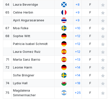
64
Laura Beveridge
+8
F
65
Celine Herbin
+9
F
April Angurasaranee
+9
F
67
Moa Folke
+10
F
68
Sophie Witt
+12
F
Patricia Isabel Schmidt
+12
F
Laura Gomez Ruiz
+12
F
71
Marta Sanz Barrio
+13
F
72
Leonie Harm
+14
F
Sofie Bringner
+14
F
74
Lydia Hall
+18
F
Magdalena
75
+25
F
Simmermacher