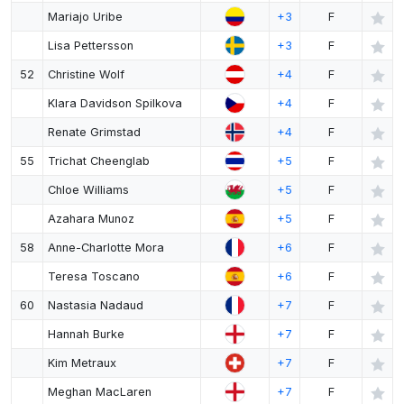
Mariajo Uribe
+3
F
Lisa Pettersson
+3
F
52
Christine Wolf
+4
F
Klara Davidson Spilkova
+4
F
Renate Grimstad
+4
F
55
Trichat Cheenglab
+5
F
Chloe Williams
+5
F
Azahara Munoz
+5
F
58
Anne-Charlotte Mora
+6
F
Teresa Toscano
+6
F
60
Nastasia Nadaud
+7
F
Hannah Burke
+7
F
Kim Metraux
+7
F
Meghan MacLaren
+7
F